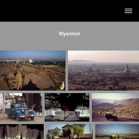
Myanmar